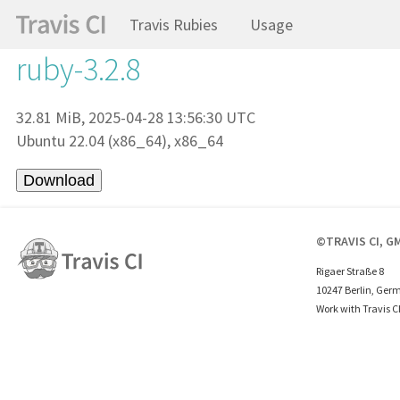
Travis Rubies
Usage
ruby-3.2.8
32.81 MiB, 2025-04-28 13:56:30 UTC
Ubuntu 22.04 (x86_64), x86_64
©TRAVIS CI, G
Rigaer Straße 8
10247 Berlin, Ger
Work with Travis C