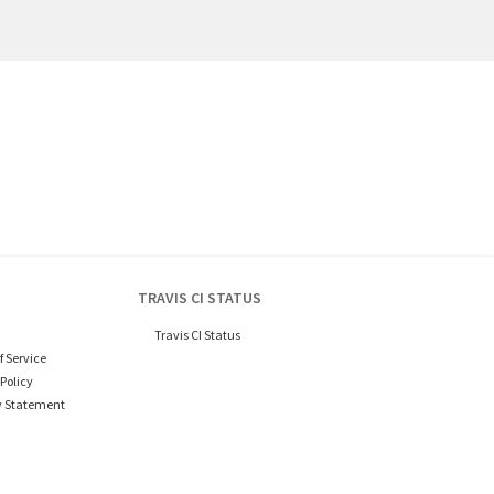
TRAVIS CI STATUS
Travis CI Status
f Service
Policy
y Statement