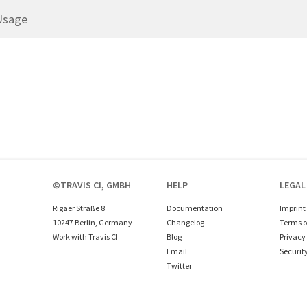
Usage
©TRAVIS CI, GMBH
HELP
LEGAL
Rigaer Straße 8
Documentation
Imprint
10247 Berlin, Germany
Changelog
Terms o
Work with Travis CI
Blog
Privacy 
Email
Securit
Twitter