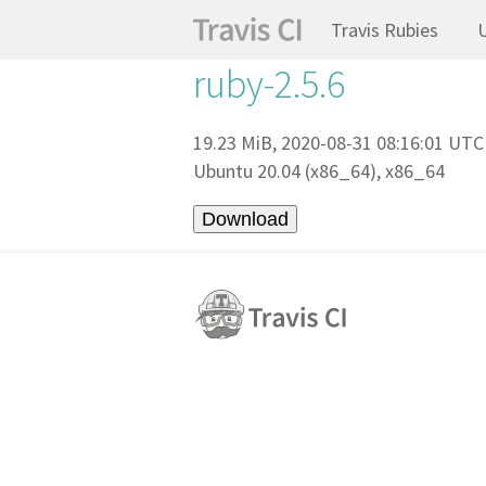
Travis Rubies
ruby-2.5.6
19.23 MiB, 2020-08-31 08:16:01 UTC
Ubuntu 20.04 (x86_64), x86_64