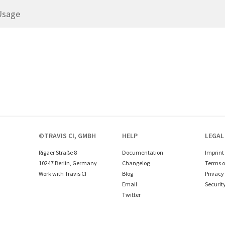
Usage
©TRAVIS CI, GMBH
HELP
LEGAL
Rigaer Straße 8
Documentation
Imprint
10247 Berlin, Germany
Changelog
Terms o
Work with Travis CI
Blog
Privacy 
Email
Securit
Twitter