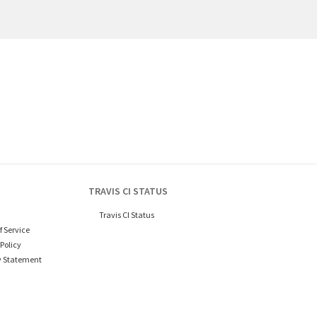
TRAVIS CI STATUS
Travis CI Status
f Service
Policy
y Statement