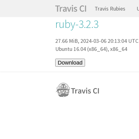
Travis Rubies
ruby-3.2.3
27.66 MiB, 2024-03-06 20:13:04 UTC
Ubuntu 16.04 (x86_64), x86_64