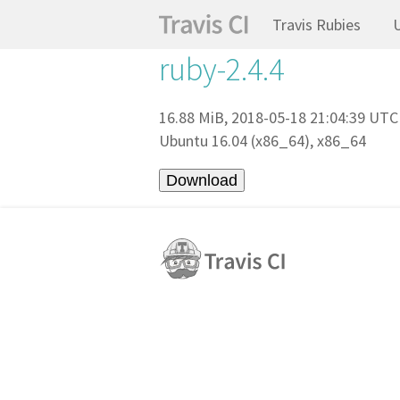
Travis Rubies
ruby-2.4.4
16.88 MiB, 2018-05-18 21:04:39 UTC
Ubuntu 16.04 (x86_64), x86_64