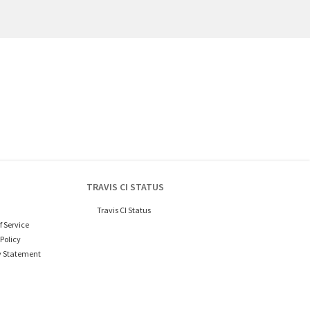
TRAVIS CI STATUS
Travis CI Status
f Service
Policy
y Statement