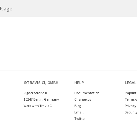
Usage
©TRAVIS CI, GMBH
HELP
LEGAL
Rigaer Straße 8
Documentation
Imprint
10247 Berlin, Germany
Changelog
Terms o
Work with Travis CI
Blog
Privacy 
Email
Securit
Twitter