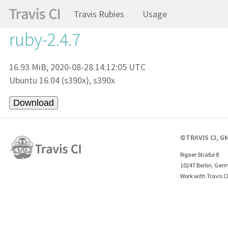
Travis Rubies
Usage
ruby-2.4.7
16.93 MiB, 2020-08-28 14:12:05 UTC
Ubuntu 16.04 (s390x), s390x
©TRAVIS CI, G
Rigaer Straße 8
10247 Berlin, Ger
Work with Travis C