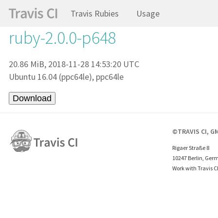
Travis Rubies
Usage
ruby-2.0.0-p648
20.86 MiB, 2018-11-28 14:53:20 UTC
Ubuntu 16.04 (ppc64le), ppc64le
©TRAVIS CI, G
Rigaer Straße 8
10247 Berlin, Ger
Work with Travis C