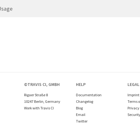
Usage
©TRAVIS CI, GMBH
HELP
LEGAL
Rigaer Straße 8
Documentation
Imprint
10247 Berlin, Germany
Changelog
Terms o
Work with Travis CI
Blog
Privacy 
Email
Securit
Twitter