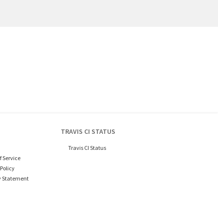
TRAVIS CI STATUS
Travis CI Status
f Service
Policy
y Statement