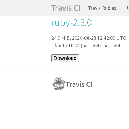
Travis Rubies
ruby-2.3.0
24.9 MiB, 2020-08-28 12:42:09 UTC
Ubuntu 16.04 (aarch64), aarch64