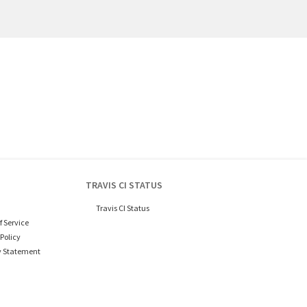
TRAVIS CI STATUS
Travis CI Status
f Service
Policy
y Statement