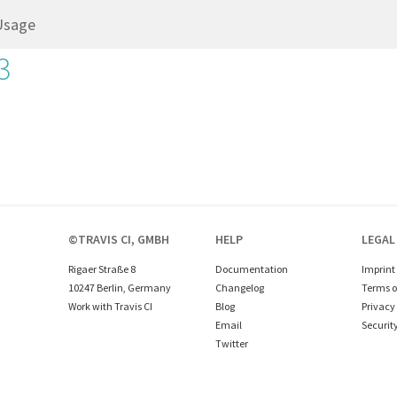
Usage
3
©TRAVIS CI, GMBH
HELP
LEGAL
Rigaer Straße 8
Documentation
Imprint
10247 Berlin, Germany
Changelog
Terms o
Work with Travis CI
Blog
Privacy 
Email
Securit
Twitter