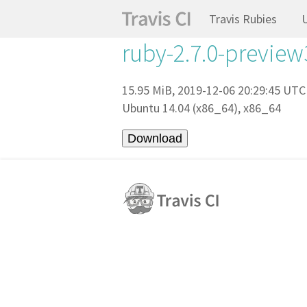
Travis Rubies
ruby-2.7.0-preview
15.95 MiB, 2019-12-06 20:29:45 UTC
Ubuntu 14.04 (x86_64), x86_64