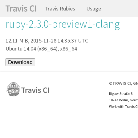
Travis Rubies
Usage
ruby-2.3.0-preview1-clang
12.11 MiB, 2015-11-28 14:35:37 UTC
Ubuntu 14.04 (x86_64), x86_64
©TRAVIS CI, G
Rigaer Straße 8
10247 Berlin, Ger
Work with Travis C