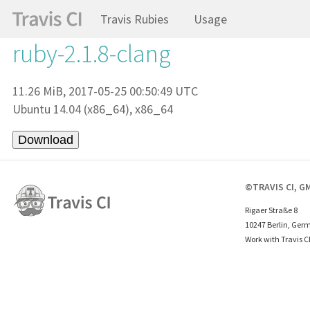
Travis Rubies
Usage
ruby-2.1.8-clang
11.26 MiB, 2017-05-25 00:50:49 UTC
Ubuntu 14.04 (x86_64), x86_64
©TRAVIS CI, G
Rigaer Straße 8
10247 Berlin, Ger
Work with Travis C