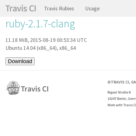
Travis Rubies
Usage
ruby-2.1.7-clang
11.18 MiB, 2015-08-19 00:53:34 UTC
Ubuntu 14.04 (x86_64), x86_64
©TRAVIS CI, G
Rigaer Straße 8
10247 Berlin, Ger
Work with Travis C