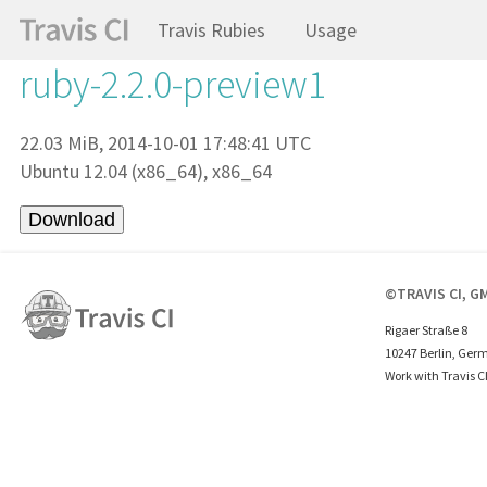
Travis Rubies
Usage
ruby-2.2.0-preview1
22.03 MiB, 2014-10-01 17:48:41 UTC
Ubuntu 12.04 (x86_64), x86_64
©TRAVIS CI, G
Rigaer Straße 8
10247 Berlin, Ger
Work with Travis C