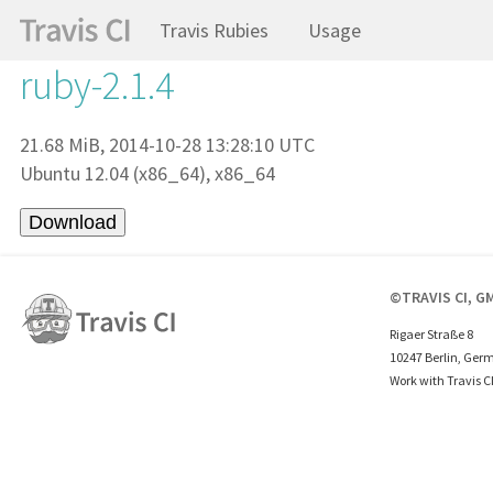
Travis Rubies
Usage
ruby-2.1.4
21.68 MiB, 2014-10-28 13:28:10 UTC
Ubuntu 12.04 (x86_64), x86_64
©TRAVIS CI, G
Rigaer Straße 8
10247 Berlin, Ger
Work with Travis C