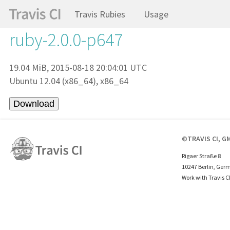
Travis Rubies
Usage
ruby-2.0.0-p647
19.04 MiB, 2015-08-18 20:04:01 UTC
Ubuntu 12.04 (x86_64), x86_64
©TRAVIS CI, G
Rigaer Straße 8
10247 Berlin, Ger
Work with Travis C