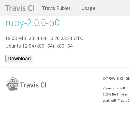
Travis Rubies
Usage
ruby-2.0.0-p0
19.08 MiB, 2014-04-10 20:23:23 UTC
Ubuntu 12.04 (x86_64), x86_64
©TRAVIS CI, G
Rigaer Straße 8
10247 Berlin, Ger
Work with Travis C