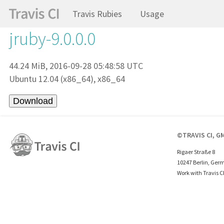
Travis Rubies
Usage
jruby-9.0.0.0
44.24 MiB, 2016-09-28 05:48:58 UTC
Ubuntu 12.04 (x86_64), x86_64
©TRAVIS CI, G
Rigaer Straße 8
10247 Berlin, Ger
Work with Travis C