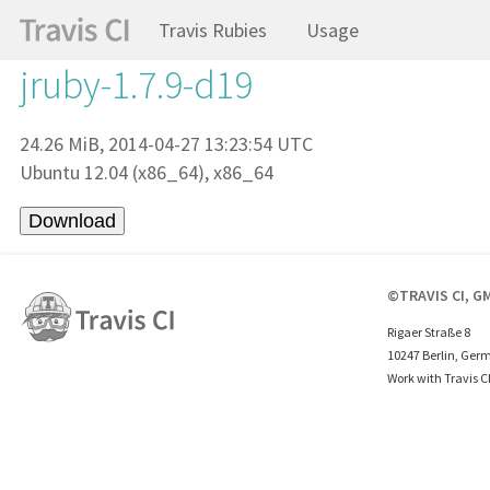
Travis Rubies
Usage
jruby-1.7.9-d19
24.26 MiB, 2014-04-27 13:23:54 UTC
Ubuntu 12.04 (x86_64), x86_64
©TRAVIS CI, G
Rigaer Straße 8
10247 Berlin, Ger
Work with Travis C