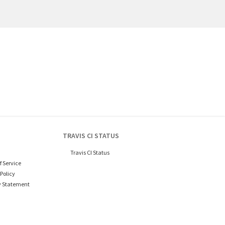
TRAVIS CI STATUS
Travis CI Status
f Service
Policy
y Statement