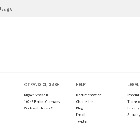
Usage
©TRAVIS CI, GMBH
HELP
LEGAL
Rigaer Straße 8
Documentation
Imprint
10247 Berlin, Germany
Changelog
Terms o
Work with Travis CI
Blog
Privacy 
Email
Securit
Twitter