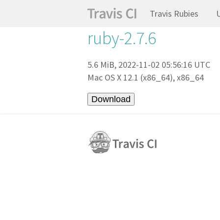
Travis Rubies
ruby-2.7.6
5.6 MiB, 2022-11-02 05:56:16 UTC
Mac OS X 12.1 (x86_64), x86_64