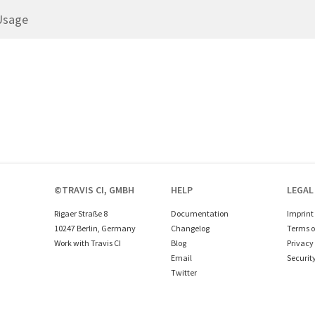
Usage
©TRAVIS CI, GMBH
HELP
LEGAL
Rigaer Straße 8
Documentation
Imprint
10247 Berlin, Germany
Changelog
Terms o
Work with Travis CI
Blog
Privacy 
Email
Securit
Twitter