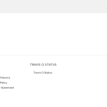
TRAVIS CI STATUS
Travis CI Status
f Service
Policy
y Statement