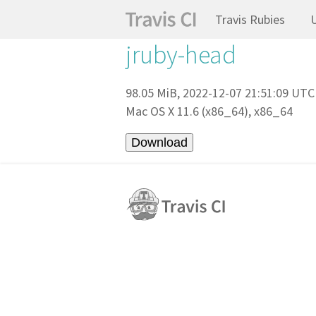
Travis Rubies
jruby-head
98.05 MiB, 2022-12-07 21:51:09 UTC
Mac OS X 11.6 (x86_64), x86_64