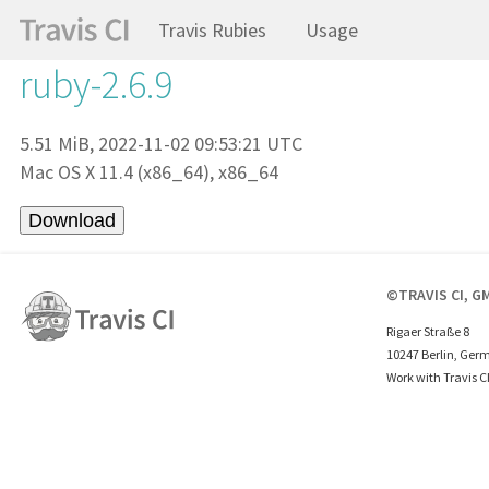
Travis Rubies
Usage
ruby-2.6.9
5.51 MiB, 2022-11-02 09:53:21 UTC
Mac OS X 11.4 (x86_64), x86_64
©TRAVIS CI, G
Rigaer Straße 8
10247 Berlin, Ger
Work with Travis C