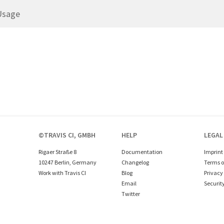
Usage
©TRAVIS CI, GMBH
HELP
LEGAL
Rigaer Straße 8
Documentation
Imprint
10247 Berlin, Germany
Changelog
Terms o
Work with Travis CI
Blog
Privacy 
Email
Securit
Twitter