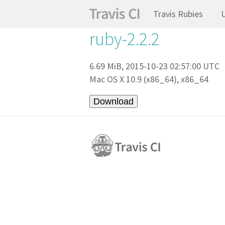
Travis Rubies
ruby-2.2.2
6.69 MiB, 2015-10-23 02:57:00 UTC
Mac OS X 10.9 (x86_64), x86_64