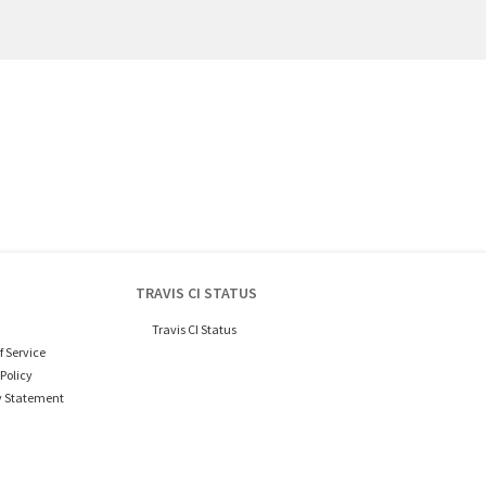
TRAVIS CI STATUS
Travis CI Status
f Service
Policy
y Statement