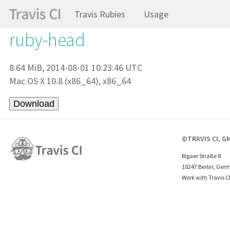
Travis Rubies
Usage
ruby-head
8.64 MiB, 2014-08-01 10:23:46 UTC
Mac OS X 10.8 (x86_64), x86_64
©TRAVIS CI, G
Rigaer Straße 8
10247 Berlin, Ger
Work with Travis C