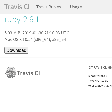
Travis Rubies
Usage
ruby-2.6.1
5.93 MiB, 2019-01-30 21:16:03 UTC
Mac OS X 10.14 (x86_64), x86_64
©TRAVIS CI, G
Rigaer Straße 8
10247 Berlin, Ger
Work with Travis C