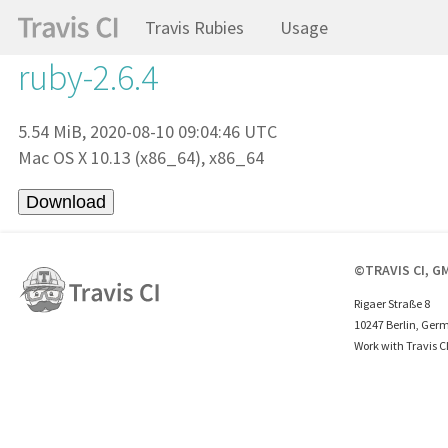
Travis Rubies
Usage
ruby-2.6.4
5.54 MiB, 2020-08-10 09:04:46 UTC
Mac OS X 10.13 (x86_64), x86_64
©TRAVIS CI, G
Rigaer Straße 8
10247 Berlin, Ger
Work with Travis C