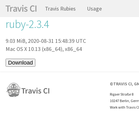
Travis Rubies
Usage
ruby-2.3.4
9.03 MiB, 2020-08-31 15:48:39 UTC
Mac OS X 10.13 (x86_64), x86_64
©TRAVIS CI, G
Rigaer Straße 8
10247 Berlin, Ger
Work with Travis C