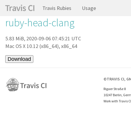
Travis Rubies
Usage
ruby-head-clang
5.83 MiB, 2020-09-06 07:45:21 UTC
Mac OS X 10.12 (x86_64), x86_64
©TRAVIS CI, G
Rigaer Straße 8
10247 Berlin, Ger
Work with Travis C