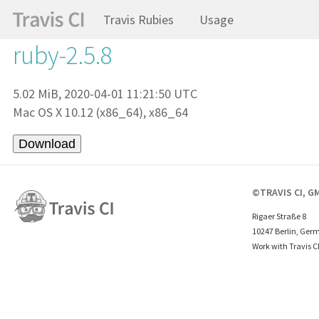
Travis Rubies
Usage
ruby-2.5.8
5.02 MiB, 2020-04-01 11:21:50 UTC
Mac OS X 10.12 (x86_64), x86_64
©TRAVIS CI, G
Rigaer Straße 8
10247 Berlin, Ger
Work with Travis C