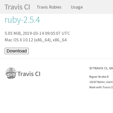
Travis Rubies
Usage
ruby-2.5.4
5.05 MiB, 2019-03-14 09:05:07 UTC
Mac OS X 10.12 (x86_64), x86_64
©TRAVIS CI, G
Rigaer Straße 8
10247 Berlin, Ger
Work with Travis C