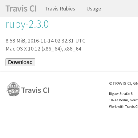
Travis Rubies
Usage
ruby-2.3.0
8.58 MiB, 2016-11-14 02:32:31 UTC
Mac OS X 10.12 (x86_64), x86_64
©TRAVIS CI, G
Rigaer Straße 8
10247 Berlin, Ger
Work with Travis C