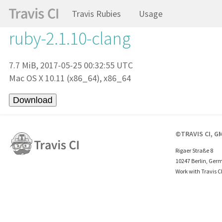
Travis Rubies
Usage
ruby-2.1.10-clang
7.7 MiB, 2017-05-25 00:32:55 UTC
Mac OS X 10.11 (x86_64), x86_64
©TRAVIS CI, G
Rigaer Straße 8
10247 Berlin, Ger
Work with Travis C