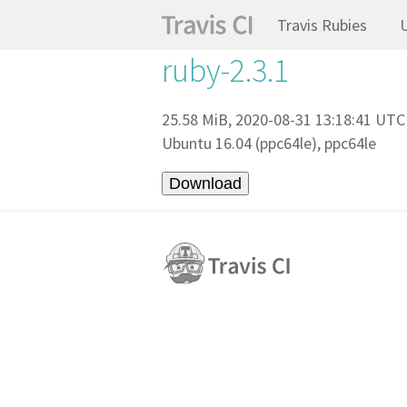
Travis Rubies
ruby-2.3.1
25.58 MiB, 2020-08-31 13:18:41 UTC
Ubuntu 16.04 (ppc64le), ppc64le