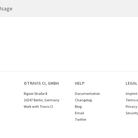
Usage
©TRAVIS CI, GMBH
HELP
LEGAL
Rigaer Straße 8
Documentation
Imprint
10247 Berlin, Germany
Changelog
Terms o
Work with Travis CI
Blog
Privacy 
Email
Securit
Twitter