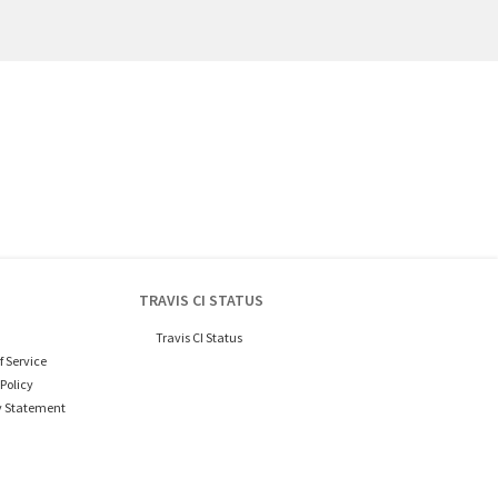
TRAVIS CI STATUS
Travis CI Status
f Service
Policy
y Statement