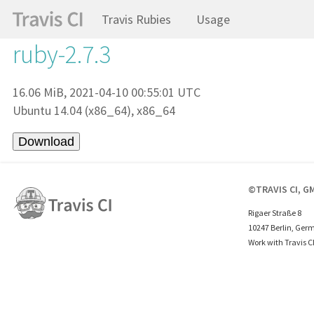
Travis Rubies
Usage
ruby-2.7.3
16.06 MiB, 2021-04-10 00:55:01 UTC
Ubuntu 14.04 (x86_64), x86_64
©TRAVIS CI, G
Rigaer Straße 8
10247 Berlin, Ger
Work with Travis C