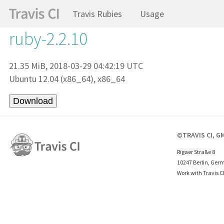
Travis Rubies
Usage
ruby-2.2.10
21.35 MiB, 2018-03-29 04:42:19 UTC
Ubuntu 12.04 (x86_64), x86_64
©TRAVIS CI, G
Rigaer Straße 8
10247 Berlin, Ger
Work with Travis C