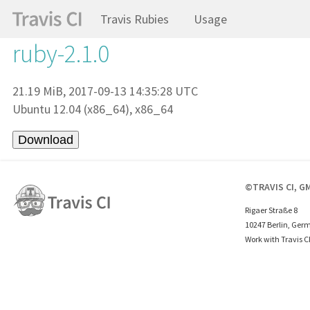
Travis Rubies
Usage
ruby-2.1.0
21.19 MiB, 2017-09-13 14:35:28 UTC
Ubuntu 12.04 (x86_64), x86_64
©TRAVIS CI, G
Rigaer Straße 8
10247 Berlin, Ger
Work with Travis C