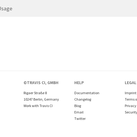
Usage
©TRAVIS CI, GMBH
HELP
LEGAL
Rigaer Straße 8
Documentation
Imprint
10247 Berlin, Germany
Changelog
Terms o
Work with Travis CI
Blog
Privacy 
Email
Securit
Twitter