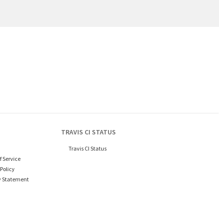
TRAVIS CI STATUS
Travis CI Status
f Service
Policy
y Statement