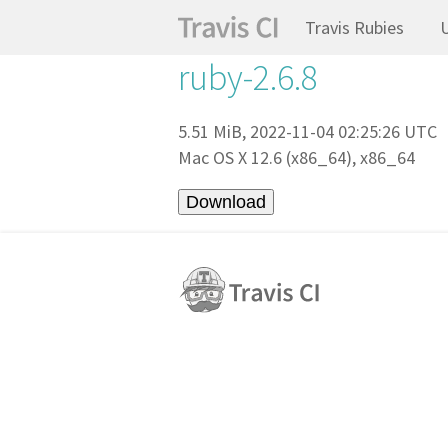
Travis Rubies
ruby-2.6.8
5.51 MiB, 2022-11-04 02:25:26 UTC
Mac OS X 12.6 (x86_64), x86_64