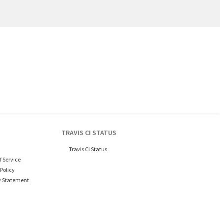
TRAVIS CI STATUS
Travis CI Status
f Service
Policy
y Statement