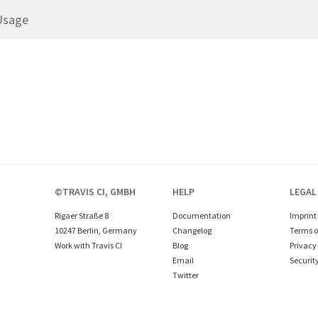
Usage
©TRAVIS CI, GMBH
HELP
LEGAL
Rigaer Straße 8
Documentation
Imprint
10247 Berlin, Germany
Changelog
Terms o
Work with Travis CI
Blog
Privacy 
Email
Securit
Twitter