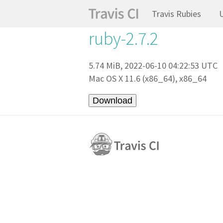
Travis Rubies
ruby-2.7.2
5.74 MiB, 2022-06-10 04:22:53 UTC
Mac OS X 11.6 (x86_64), x86_64