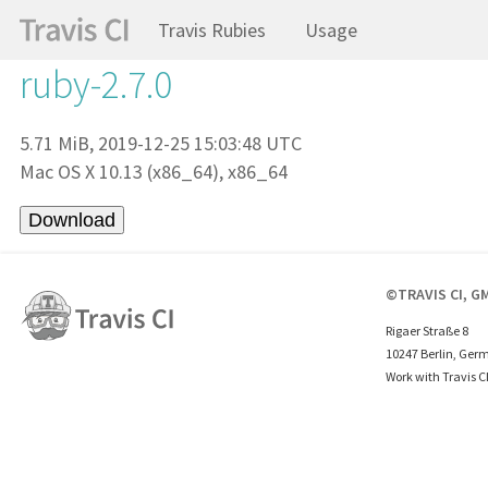
Travis Rubies
Usage
ruby-2.7.0
5.71 MiB, 2019-12-25 15:03:48 UTC
Mac OS X 10.13 (x86_64), x86_64
©TRAVIS CI, G
Rigaer Straße 8
10247 Berlin, Ger
Work with Travis C