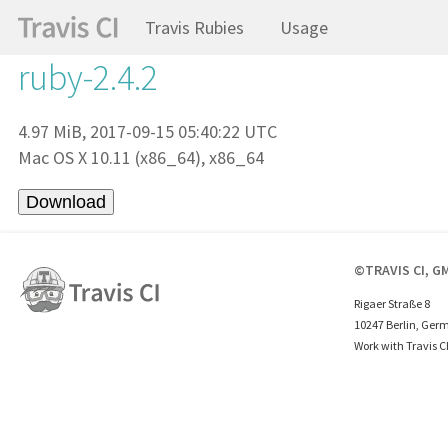
Travis Rubies
Usage
ruby-2.4.2
4.97 MiB, 2017-09-15 05:40:22 UTC
Mac OS X 10.11 (x86_64), x86_64
©TRAVIS CI, G
Rigaer Straße 8
10247 Berlin, Ger
Work with Travis C