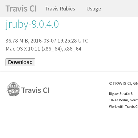
Travis Rubies
Usage
jruby-9.0.4.0
36.78 MiB, 2016-03-07 19:25:28 UTC
Mac OS X 10.11 (x86_64), x86_64
©TRAVIS CI, G
Rigaer Straße 8
10247 Berlin, Ger
Work with Travis C