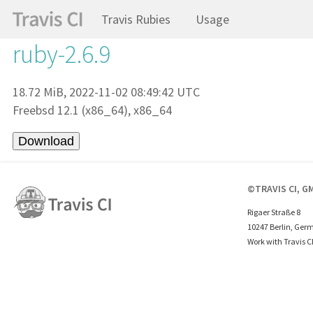
Travis Rubies
Usage
ruby-2.6.9
18.72 MiB, 2022-11-02 08:49:42 UTC
Freebsd 12.1 (x86_64), x86_64
©TRAVIS CI, G
Rigaer Straße 8
10247 Berlin, Ger
Work with Travis C